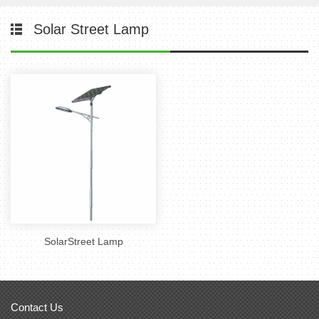
Solar Street Lamp
SolarStreet Lamp
Contact Us