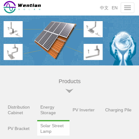
中文
EN
Toggl
navig
Products
Distribution
Energy
PV Inverter
Charging Pile
Cabinet
Storage
Solar Street
PV Bracket
Lamp