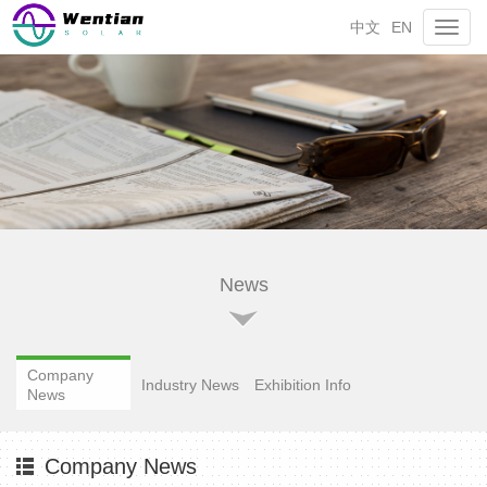
中文
EN
Toggl
navig
News
Company
Industry News
Exhibition Info
News
Company News