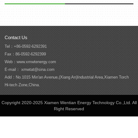
Contact Us
Tel：+86-0592-6292391
Fax：86-0592-6292399
Web：www.xmwtenergy.com
E-mail： xmwtat@sina.com
Add：No.1015 Min'an Avenue,(Xiang An)Industrial Area,Xiamen Torch
Hi-tech Zone,China.
Copyright 2020-2025 Xiamen Wentian Energy Technology Co.,Ltd. All
Right Reserved